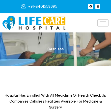
Skip
F
I
+91-8401558695
a
n
to
c
s
e
t
content
b
a
o
g
o
r
k
a
m
Cashless
Hospital Has Enrolled With All Mediclaim Or Health Check Up
Companies Cahsless Facilities Available For Medicine &
Surgery