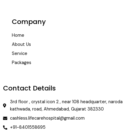
Company
Home
About Us
Service
Packages
Contact Details
3rd floor , crystal icon 2 , near 108 headquarter, naroda
kathwada, road, Ahmedabad, Gujarat 382330
cashless.lifecarehospital@gmail.com
+91-8401558695