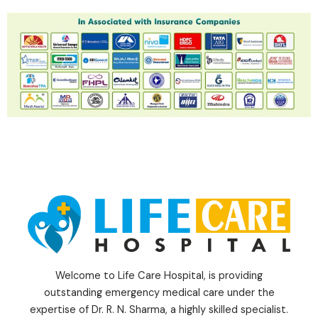
Welcome to Life Care Hospital, is providing
outstanding emergency medical care under the
expertise of Dr. R. N. Sharma, a highly skilled specialist.